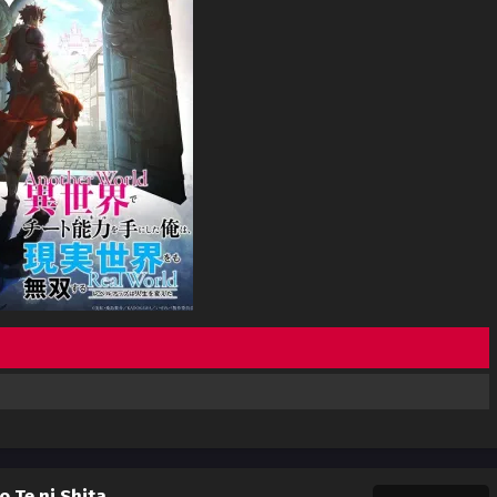
o Te ni Shita