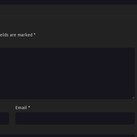
ields are marked
*
Email
*