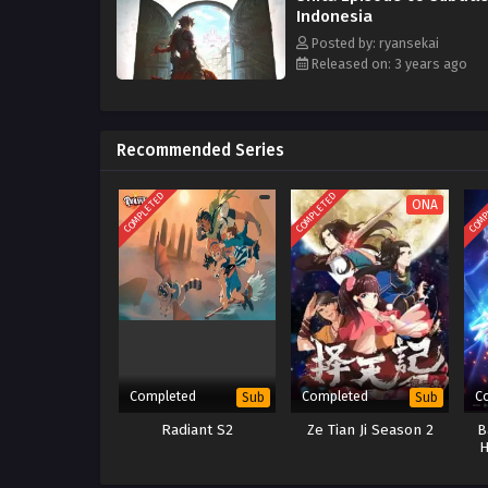
Indonesia
Posted by: ryansekai
Released on: 3 years ago
Recommended Series
COMPLETED
COMPLETED
COMP
ONA
Completed
Completed
C
Sub
Sub
Radiant S2
Ze Tian Ji Season 2
B
H