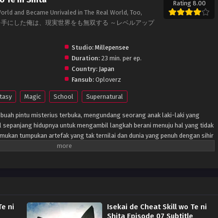
Rating 8.00
 World and Became Unrivaled in The Real World, Too,
ト能力を手にした俺は、現実世界をも無双する ～レベルアップ
Studio:
Millepensee
Duration:
23 min. per ep.
Country:
Japan
Fansub:
Oploverz
tasy
Magic
School
Supernatural
buah pintu misterius terbuka, mengundang seorang anak laki-laki yang
tal sepanjang hidupnya untuk mengambil langkah berani menuju hal yang tidak
enemukan tumpukan artefak yang tak ternilai dan dunia yang penuh dengan sihir
n yang paling mengejutkan, bagaimanapun, adalah bahwa dia dapat
nkan kembali ketika dia kembali ke Bumi. Tidak akan lama sebelum
nya selamanya...
Te ni
Isekai de Cheat Skill wo Te ni
e
Shita Episode 07 Subtitle