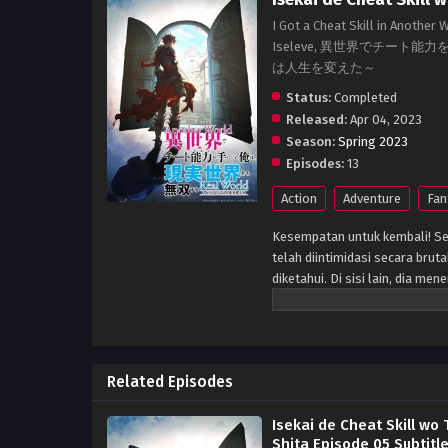
I Got a Cheat Skill in Another
Iseleve, 異世界でチー
は人生を変えた～
Status:
Completed
Released:
Apr 04, 2023
Season:
Spring 2023
Episodes:
13
Action
Adventure
Fan
Kesempatan untuk kembali! Se
telah diintimidasi secara bru
diketahui. Di sisi lain, dia m
seperti monster. Pengungkapa
membawa apa pun yang dia ingi
kehidupan ganda ini mengubah
Related Episodes
Isekai de Cheat Skill wo 
Shita Episode 05 Subtitl