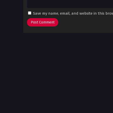
Save my name, email, and website in this bro