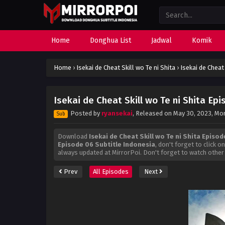
Home
Donghua List
Jadwal
Komik
Home
›
Isekai de Cheat Skill wo Te ni Shita
›
Isekai de Cheat
Isekai de Cheat Skill wo Te ni Shita Ep
Posted by
ryansekai
, Released on
May 30, 2023
, Mo
Sub
Download
Isekai de Cheat Skill wo Te ni Shita Episo
Episode 06 Subtitle Indonesia
, don't forget to click 
always updated at MirrorPoi. Don't forget to watch other
Prev
All Episodes
Next