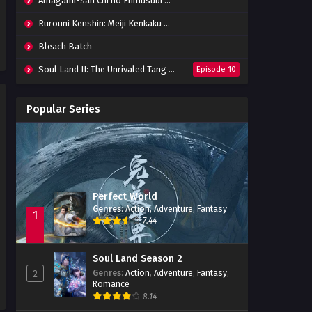
Amagami-san Chi no Enmusubi Episode 01-12 Batch
Rurouni Kenshin: Meiji Kenkaku Romantan (2023) 01-36 Batch
Bleach Batch
Soul Land II: The Unrivaled Tang Sect
Episode 10
Apotheosis
Episode 82
Popular Series
Immortality Season 3
Episode 11
Jade Dynasty Season 2
Episode 15
Perfect World
Genres
:
Action
,
Adventure
,
Fantasy
1
7.44
Soul Land Season 2
Genres
:
Action
,
Adventure
,
Fantasy
,
2
Romance
8.14