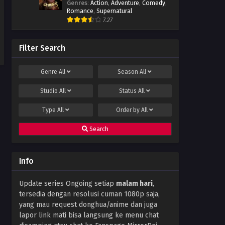
Genres
:
Action
,
Adventure
,
Comedy
,
Romance
,
Supernatural
7.27
Filter Search
Genre
All
Season
All
Studio
All
Status
All
Type
All
Order by
All
Search
Info
Update series Ongoing setiap
malam hari
,
tersedia dengan resolusi cuman 1080p saja,
yang mau request donghua/anime dan juga
lapor link mati bisa langsung ke menu chat