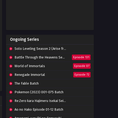
Indonesia
Eps 05 - May 30, 2023
Isekai de Cheat Skill wo Te ni
Shita Episode 04 Subtitle
Indonesia
Eps 4 - May 30, 2023
Isekai de Cheat Skill wo Te ni
Ongoing Series
Shita Episode 03 Subtitle
Indonesia
Eps 3 - May 30, 2023
Solo Leveling Season 2 (Arise from the Shadow)
Isekai de Cheat Skill wo Te ni
Battle Through the Heavens Season 5
Episode 131
Shita Episode 02 Subtitle
Indonesia
World of Immortals
Episode 07
Eps 02 - May 30, 2023
Renegade Immortal
Episode 72
Isekai de Cheat Skill wo Te ni
Shita Episode 01 Subtitle
The Fable Batch
Indonesia
Eps 01 - May 25, 2023
Pokemon (2023) 001-075 Batch
Re:Zero kara Hajimeru Isekai Seikatsu Season 3 Episode 01-08 Batch
Ao no Hako Episode 01-12 Batch