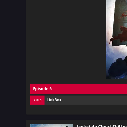
Episode 6
LinkBox
720p
Isekai de Cheat Skill w