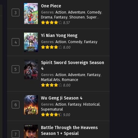
One Piece
Genres
:
Action
,
Adventure
,
Comedy
,
3
Drama
,
Fantasy
,
Shounen
,
Super
Power
8.57
Yi Nian Yong Heng
Genres
:
Action
,
Comedy
,
Fantasy
4
8.00
Spirit Sword Sovereign Season
4
5
Genres
:
Action
,
Adventure
,
Fantasy
,
Martial Arts
,
Romance
8.00
Wu Geng Ji Season 4
Genres
:
Action
,
Fantasy
,
Historical
,
6
Supernatural
9.00
Battle Through the Heavens
Season 1 + Spesial
7