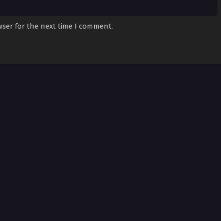
wser for the next time I comment.