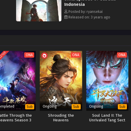
Indonesia
Posted by: ryansekai
Released on: 3 years ago
LETED
ONA
ONA
ONA
ompleted
Ongoing
Ongoing
Sub
Sub
Sub
attle Through the
Shrouding the
Soul Land II: The
eavens Season 3
Heavens
Unrivaled Tang Sect