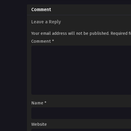
Comment
Leave a Reply
Your email address will not be published.
Required f
Comment
*
Name
*
Website