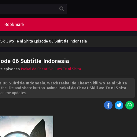
Bookmark
 Skill wo Te ni Shita Episode 06 Subtitle Indonesia
isode 06 Subtitle Indonesia
re episodes
Isekai de Cheat Skill wo Te ni Shita
de 06 Subtitle Indonesia
, Watch
Isekai de Cheat Skill wo Te ni Shita
on the like and share button. Anime
Isekai de Cheat Skill wo Te ni Shita
 anime updates.