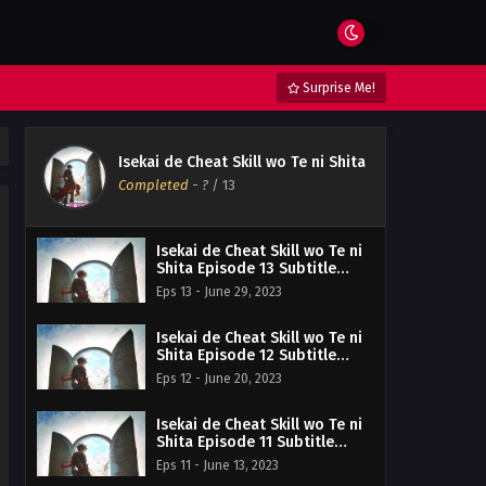
Surprise Me!
Isekai de Cheat Skill wo Te ni Shita
Completed
-
?
/ 13
Isekai de Cheat Skill wo Te ni
Shita Episode 13 Subtitle
Indonesia
Eps 13 - June 29, 2023
Isekai de Cheat Skill wo Te ni
Shita Episode 12 Subtitle
Indonesia
Eps 12 - June 20, 2023
Isekai de Cheat Skill wo Te ni
Shita Episode 11 Subtitle
Indonesia
Eps 11 - June 13, 2023