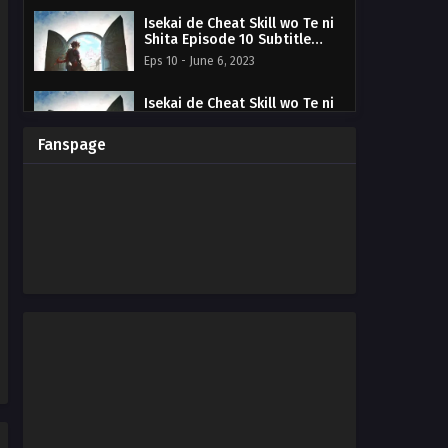
Isekai de Cheat Skill wo Te ni
Shita Episode 10 Subtitle
Indonesia
Eps 10 - June 6, 2023
Isekai de Cheat Skill wo Te ni
Shita Episode 09 Subtitle
Indonesia
Eps 09 - May 30, 2023
Fanspage
Isekai de Cheat Skill wo Te ni
Shita Episode 08 Subtitle
Indonesia
Eps 08 - May 30, 2023
Isekai de Cheat Skill wo Te ni
Shita Episode 07 Subtitle
Indonesia
Eps 7 - May 30, 2023
Isekai de Cheat Skill wo Te ni
Shita Episode 06 Subtitle
Indonesia
Eps 06 - May 30, 2023
Isekai de Cheat Skill wo Te ni
Shita Episode 05 Subtitle