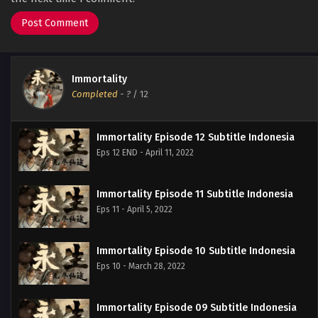
Immortality
Completed
-
?
/ 12
Immortality Episode 12 Subtitle Indonesia
Eps 12 END - April 11, 2022
Immortality Episode 11 Subtitle Indonesia
Eps 11 - April 5, 2022
Immortality Episode 10 Subtitle Indonesia
Eps 10 - March 28, 2022
Immortality Episode 09 Subtitle Indonesia