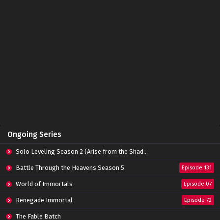
Immortality Episode 03 Subtitle Indonesia
Eps 03 - February 21, 2022
Immortality Episode 02 Subtitle Indonesia
Eps 02 - February 21, 2022
Immortality Episode 01 Subtitle Indonesia
Eps 01 - February 21, 2022
Ongoing Series
Solo Leveling Season 2 (Arise from the Shadow)
Battle Through the Heavens Season 5
Episode 131
World of Immortals
Episode 07
Renegade Immortal
Episode 72
The Fable Batch