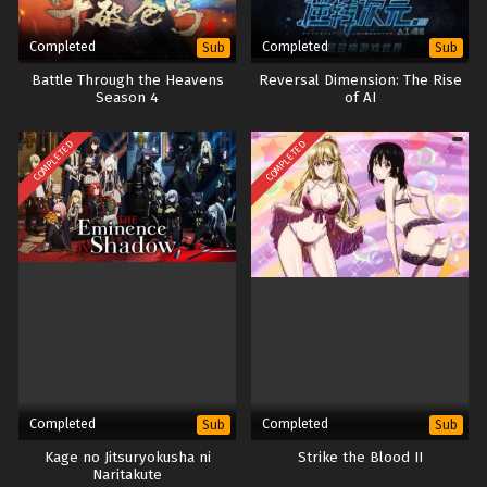
Completed
Completed
Sub
Sub
Battle Through the Heavens
Reversal Dimension: The Rise
Season 4
of AI
COMPLETED
COMPLETED
Completed
Completed
Sub
Sub
Kage no Jitsuryokusha ni
Strike the Blood II
Naritakute