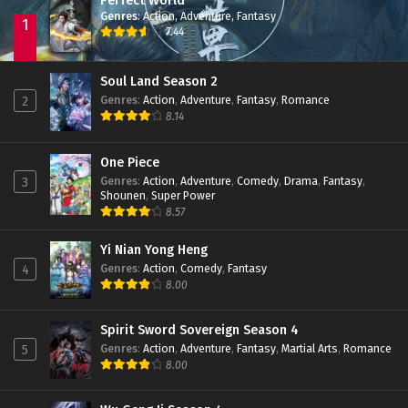
Perfect World
Genres
:
Action
,
Adventure
,
Fantasy
1
7.44
Soul Land Season 2
Genres
:
Action
,
Adventure
,
Fantasy
,
Romance
2
8.14
One Piece
Genres
:
Action
,
Adventure
,
Comedy
,
Drama
,
Fantasy
,
3
Shounen
,
Super Power
8.57
Yi Nian Yong Heng
Genres
:
Action
,
Comedy
,
Fantasy
4
8.00
Spirit Sword Sovereign Season 4
Genres
:
Action
,
Adventure
,
Fantasy
,
Martial Arts
,
Romance
5
8.00