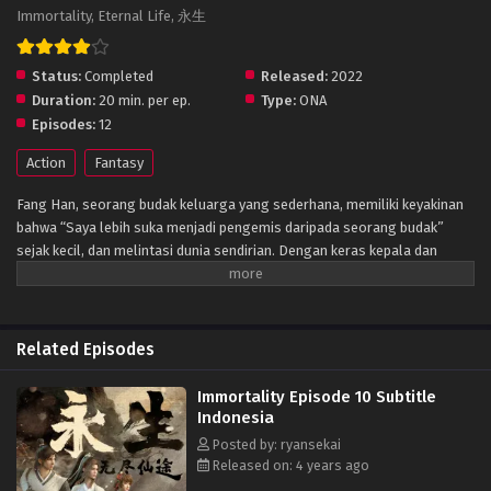
Immortality, Eternal Life, 永生
Status:
Completed
Released:
2022
Duration:
20 min. per ep.
Type:
ONA
Episodes:
12
Action
Fantasy
Fang Han, seorang budak keluarga yang sederhana, memiliki keyakinan
bahwa “Saya lebih suka menjadi pengemis daripada seorang budak”
sejak kecil, dan melintasi dunia sendirian. Dengan keras kepala dan
pantang menyerah, ia menerobos misteri kekuatan gaib dan menempa
tubuhnya menjadi tubuh abadi. Bekerja keras untuk melangkah ke negeri
dongeng selangkah demi selangkah, dan akhirnya menjadi raja puncak.
Related Episodes
Immortality Episode 10 Subtitle
Indonesia
Posted by: ryansekai
Released on: 4 years ago