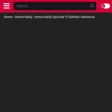
Home
›
Immortality
›
Immortality Episode 11 Subtitle Indonesia