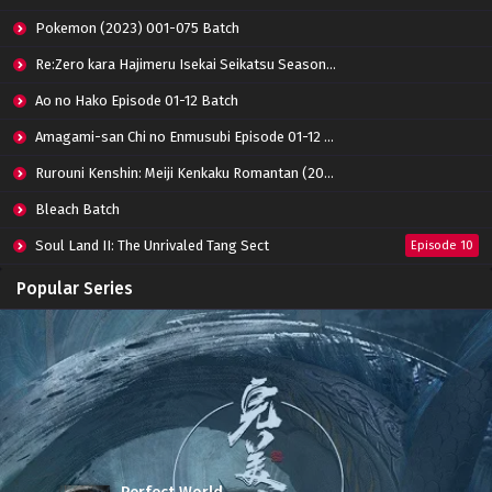
Pokemon (2023) 001-075 Batch
Re:Zero kara Hajimeru Isekai Seikatsu Season 3 Episode 01-08 Batch
Ao no Hako Episode 01-12 Batch
Amagami-san Chi no Enmusubi Episode 01-12 Batch
Rurouni Kenshin: Meiji Kenkaku Romantan (2023) 01-36 Batch
Bleach Batch
Soul Land II: The Unrivaled Tang Sect
Episode 10
Apotheosis
Episode 82
Popular Series
Immortality Season 3
Episode 11
Jade Dynasty Season 2
Episode 15