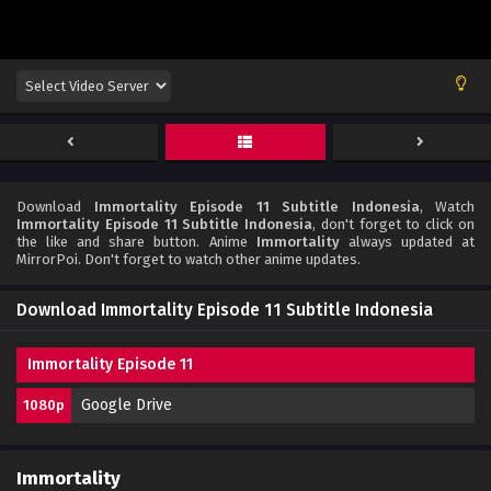
Download
Immortality Episode 11 Subtitle Indonesia
, Watch
Immortality Episode 11 Subtitle Indonesia
, don't forget to click on
the like and share button. Anime
Immortality
always updated at
MirrorPoi. Don't forget to watch other anime updates.
Download Immortality Episode 11 Subtitle Indonesia
Immortality Episode 11
Google Drive
1080p
Immortality