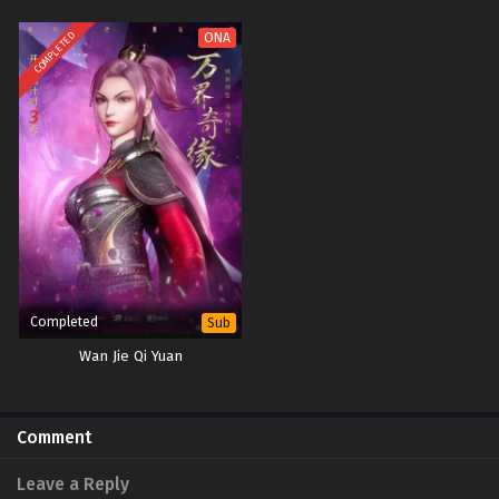
COMPLETED
ONA
Completed
Sub
Wan Jie Qi Yuan
Comment
Leave a Reply