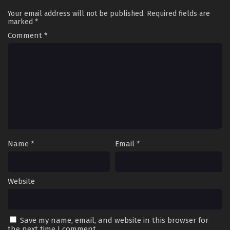
Your email address will not be published.
Required fields are
marked
*
Comment
*
Name
*
Email
*
Website
Save my name, email, and website in this browser for
the next time I comment.