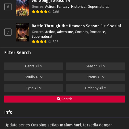
Wu Geng Ji Season 4
Genres
:
Action
,
Fantasy
,
Historical
,
Supernatural
6
9.00
Battle Through the Heavens Season 1 + Spesial
Genres
:
Action
,
Adventure
,
Comedy
,
Romance
,
7
Supernatural
7.27
Filter Search
Genre
All
Season
All
Studio
All
Status
All
Type
All
Order by
All
Search
Info
Update series Ongoing setiap
malam hari
, tersedia dengan