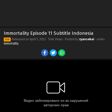
Immortality Episode 11 Subtitle Indonesia
Released on
April 5, 2022
· 1246 Views · Posted by
ryansekai
· series
Sub
Immortality