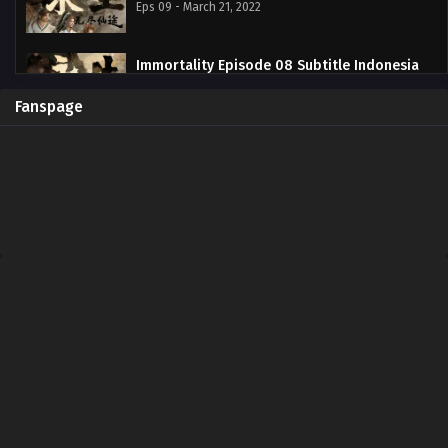
Eps 09 - March 21, 2022
Immortality Episode 08 Subtitle Indonesia
Eps 08 - March 14, 2022
Fanspage
Immortality Episode 07 Subtitle Indonesia
Eps 07 - March 7, 2022
Immortality Episode 06 Subtitle Indonesia
Eps 06 - February 28, 2022
Immortality Episode 05 Subtitle Indonesia
Eps 05 - February 21, 2022
Immortality Episode 04 Subtitle Indonesia
Eps 04 - February 21, 2022