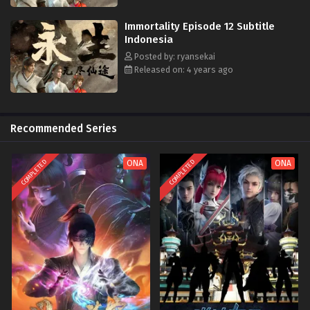
Immortality Episode 12 Subtitle
Indonesia
Posted by: ryansekai
Released on: 4 years ago
Recommended Series
COMPLETED
COMPLETED
ONA
ONA