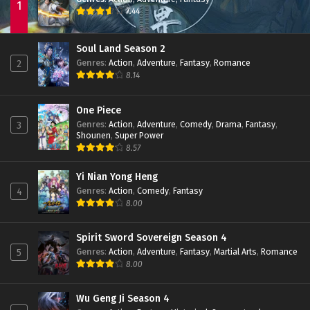
1
7.44
Soul Land Season 2
Genres
:
Action
,
Adventure
,
Fantasy
,
Romance
2
8.14
One Piece
Genres
:
Action
,
Adventure
,
Comedy
,
Drama
,
Fantasy
,
3
Shounen
,
Super Power
8.57
Yi Nian Yong Heng
Genres
:
Action
,
Comedy
,
Fantasy
4
8.00
Spirit Sword Sovereign Season 4
Genres
:
Action
,
Adventure
,
Fantasy
,
Martial Arts
,
Romance
5
8.00
Wu Geng Ji Season 4