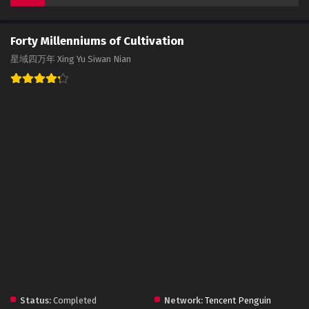
Forty Millenniums of Cultivation
星域四万年 Xing Yu Siwan Nian
Status:
Completed
Network:
Tencent Penguin