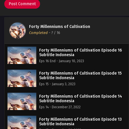
Forty Millenniums of Cultivation
Completed
-
?
/ 16
Forty Millenniums of Cultivation Episode 16
Subtitle Indonesia
Eps 16 End - January 10, 2023
Forty Millenniums of Cultivation Episode 15
Subtitle Indonesia
Eps 15 - January 3, 2023
Forty Millenniums of Cultivation Episode 14
Subtitle Indonesia
Eps 14 - December 27, 2022
Forty Millenniums of Cultivation Episode 13
Subtitle Indonesia