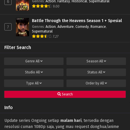
Genres
:
Action
,
Fantasy
,
Historical
,
Supernatural
6
9.00
Battle Through the Heavens Season 1 + Spesial
Genres
:
Action
,
Adventure
,
Comedy
,
Romance
,
7
Supernatural
7.27
Filter Search
Genre
All
Season
All
Studio
All
Status
All
Type
All
Order by
All
Search
Info
Update series Ongoing setiap
malam hari
, tersedia dengan
resolusi cuman 1080p saja, yang mau request donghua/anime