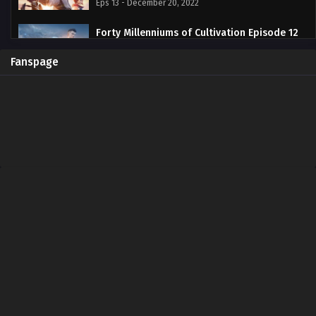
Eps 13 - December 20, 2022
Forty Millenniums of Cultivation Episode 12
Subtitle Indonesia
Eps 12 - December 13, 2022
Fanspage
Forty Millenniums of Cultivation Episode 11
Subtitle Indonesia
Eps 11 - November 29, 2022
Forty Millenniums of Cultivation Episode 10
Subtitle Indonesia
Eps 10 - November 22, 2022
Forty Millenniums of Cultivation Episode 09
Subtitle Indonesia
Eps 09 - November 16, 2022
Forty Millenniums of Cultivation Episode 08
Subtitle Indonesia
Eps 08 - November 8, 2022
Forty Millenniums of Cultivation Episode 07