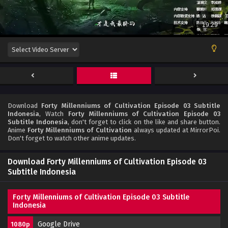
Download
Forty Millenniums of Cultivation Episode 03 Subtitle
Indonesia
, Watch
Forty Millenniums of Cultivation Episode 03
Subtitle Indonesia
, don't forget to click on the like and share button.
Anime
Forty Millenniums of Cultivation
always updated at MirrorPoi.
Don't forget to watch other anime updates.
Download Forty Millenniums of Cultivation Episode 03
Subtitle Indonesia
Forty Millenniums of Cultivation Episode 03 Subtitle
Indonesia
Google Drive
1080p