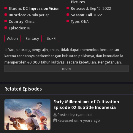
Pictures
Studio:
DC Impression Vision
Released:
Sep 15, 2022
Duration:
24 min per ep
Season:
Fall 2022
Country:
China
Type:
ONA
Episodes:
16
Action
Fantasy
Sci-Fi
Li Yao, seorang pengrajin jenius, tidak dapat menembus kemacetan
karena rendahnya perkembangan kekuatan psikisnya, dan kemudian ia
memperoleh 40.000 tahun kultivasi secara kebetulan. Pengetahuan,
dengan demikian terbuka, tetapi masih melewatkan ujian masuk
bersama. Dengan dorongan dari teman-teman dan mentor,
mengandalkan tekadnya untuk mendapatkan kembali kesempatan untuk
berpartisipasi dalam ujian masuk bersama, ia akhirnya memasuki
Related Episodes
universitas pilihannya dan memasuki kisah mewujudkan mimpinya
menjadi seorang pengrajin.
Forty Millenniums of Cultivation
Episode 02 Subtitle Indonesia
Posted by: ryansekai
Released on: 4 years ago