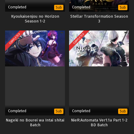
Completed
Completed
Sub
Sub
Kyoukaisenjou no Horizon
Stellar Transformation Season
Season 1-2
3
COMPLETED
COMPLETED
Completed
Completed
Sub
Sub
Nageki no Bourei wa Intai shitai
NieR:Automata Ver1.1a Part 1-2
Batch
BD Batch