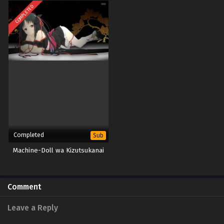
COMPLETED
Completed
Sub
Machine-Doll wa Kizutsukanai
Comment
Leave a Reply