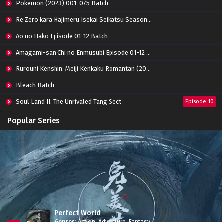
Pokemon (2023) 001-075 Batch
Forty Millenniums of Cultivation Episode 01
Re:Zero kara Hajimeru Isekai Seikatsu Season 3 Episode 01-08 Batch
Subtitle Indonesia
Eps 01 - October 12, 2022
Ao no Hako Episode 01-12 Batch
Amagami-san Chi no Enmusubi Episode 01-12 Batch
Rurouni Kenshin: Meiji Kenkaku Romantan (2023) 01-36 Batch
Bleach Batch
Soul Land II: The Unrivaled Tang Sect
Episode 10
Apotheosis
Episode 82
Popular Series
Immortality Season 3
Episode 11
Jade Dynasty Season 2
Episode 15
Perfect World
Genres
:
Action
,
Adventure
,
Fantasy