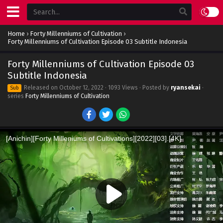
Home
›
Forty Millenniums of Cultivation
›
Forty Millenniums of Cultivation Episode 03 Subtitle Indonesia
Forty Millenniums of Cultivation Episode 03
Subtitle Indonesia
Released on
October 12, 2022
· 1093 Views · Posted by
ryansekai
·
Sub
series
Forty Millenniums of Cultivation