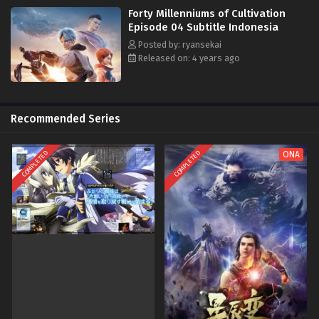
Forty Millenniums of Cultivation
Episode 04 Subtitle Indonesia
Posted by: ryansekai
Released on: 4 years ago
Recommended Series
COMPLETED
COMPLETED
ONA