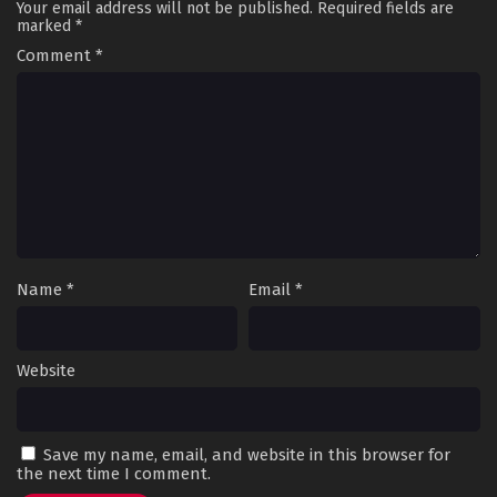
Your email address will not be published.
Required fields are
marked
*
Comment
*
Name
*
Email
*
Website
Save my name, email, and website in this browser for
the next time I comment.