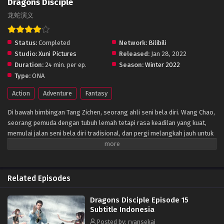
Dragons Disciple
龙蛇演义
Status:
Completed
Network:
Bilibili
Studio:
Xuni Pictures
Released:
Jan 28, 2022
Duration:
24 min. per ep.
Season:
Winter 2022
Type:
ONA
Action
Adventure
Fantasy
Di bawah bimbingan Tang Zichen, seorang ahli seni bela diri. Wang Chao,
seorang pemuda dengan tubuh lemah tetapi rasa keadilan yang kuat,
memulai jalan seni bela diri tradisional, dan pergi melangkah jauh untuk
melampaui dirinya sendiri. Dia terpicu semangat orang-orang seni bela
diri yang menggunakan seni bela diri untuk menghentikan pendirian dan
meyakinkan orang-orang dengan moralitas, dan juga meneruskan seni
bela diri tradisional dan menegakan kebenaran.
Related Episodes
Dragons Disciple Episode 15
Subtitle Indonesia
Posted by: ryansekai