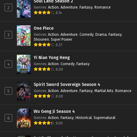
Soul Land Season 2
Genres
:
Action
,
Adventure
,
Fantasy
,
Romance
2
8.14
One Piece
Genres
:
Action
,
Adventure
,
Comedy
,
Drama
,
Fantasy
,
3
Shounen
,
Super Power
8.57
Yi Nian Yong Heng
Genres
:
Action
,
Comedy
,
Fantasy
4
8.00
Spirit Sword Sovereign Season 4
Genres
:
Action
,
Adventure
,
Fantasy
,
Martial Arts
,
Romance
5
8.00
Wu Geng Ji Season 4
Genres
:
Action
,
Fantasy
,
Historical
,
Supernatural
6
9.00