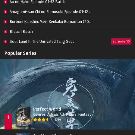
Eps 01 - March 11, 2022
Ao no Hako Episode 01-12 Batch
Amagami-san Chi no Enmusubi Episode 01-12 Batch
Rurouni Kenshin: Meiji Kenkaku Romantan (2023) 01-36 Batch
Bleach Batch
Soul Land II: The Unrivaled Tang Sect
Episode 10
Apotheosis
Episode 82
Popular Series
Immortality Season 3
Episode 11
Jade Dynasty Season 2
Episode 15
Perfect World
Genres
:
Action
,
Adventure
,
Fantasy
1
7.44