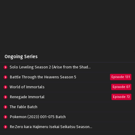
Dragons Disciple Episode 06 Subtitle
Indonesia
Eps 06 - March 14, 2022
Dragons Disciple Episode 05 Subtitle
Indonesia
Eps 05 - March 14, 2022
Dragons Disciple Episode 04 Subtitle
Ongoing Series
Indonesia
Eps 04 - March 14, 2022
Solo Leveling Season 2 (Arise from the Shadow)
Dragons Disciple Episode 03 Subtitle
Battle Through the Heavens Season 5
Episode 131
Indonesia
World of Immortals
Eps 03 - March 14, 2022
Episode 07
Renegade Immortal
Episode 72
Dragons Disciple Episode 02 Subtitle
Indonesia
The Fable Batch
Eps 02 - March 14, 2022
Pokemon (2023) 001-075 Batch
Dragons Disciple Episode 01 Subtitle
Re:Zero kara Hajimeru Isekai Seikatsu Season 3 Episode 01-08 Batch
Indonesia