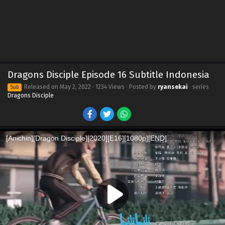
Dragons Disciple Episode 16 Subtitle Indonesia
Released on
May 2, 2022
· 1234 Views · Posted by
ryansekai
· series
Sub
Dragons Disciple