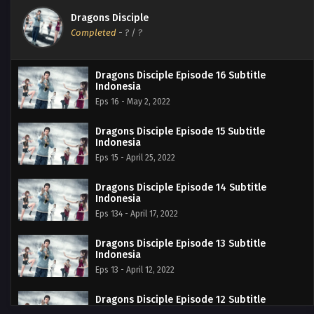
Dragons Disciple
Completed
-
?
/ ?
Dragons Disciple Episode 16 Subtitle
Indonesia
Eps 16 - May 2, 2022
Dragons Disciple Episode 15 Subtitle
Indonesia
Eps 15 - April 25, 2022
Dragons Disciple Episode 14 Subtitle
Indonesia
Eps 134 - April 17, 2022
Dragons Disciple Episode 13 Subtitle
Indonesia
Eps 13 - April 12, 2022
Dragons Disciple Episode 12 Subtitle
Indonesia