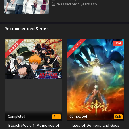
Released on: 4 years ago
Recommended Series
COMPLETED
COMPLETED
ONA
Completed
Completed
Sub
Sub
Bleach Movie 1: Memories of
Tales of Demons and Gods