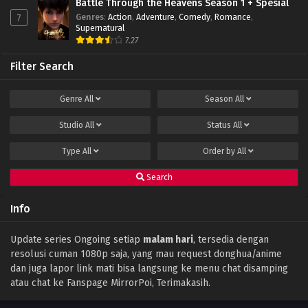
Battle Through the Heavens Season 1 + Spesial
Genres
:
Action
,
Adventure
,
Comedy
,
Romance
,
7
Supernatural
7.27
Filter Search
Genre
All
Season
All
Studio
All
Status
All
Type
All
Order by
All
Search
Info
Update series Ongoing setiap
malam hari
, tersedia dengan
resolusi cuman 1080p saja, yang mau request donghua/anime
dan juga lapor link mati bisa langsung ke menu chat disamping
atau chat ke Fanspage MirrorPoi, Terimakasih.