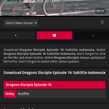
Download
Dragons Disciple Episode 16 Subtitle Indonesia
, Watch
Dragons Disciple Episode 16 Subtitle Indonesia
, don't forget to click
on the like and share button. Anime
Dragons Disciple
always updated at
MirrorPoi. Don't forget to watch other anime updates.
Download Dragons Disciple Episode 16 Subtitle Indonesia
Dragons Disciple Episode 16
AceFile
1080p