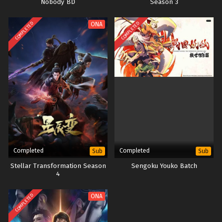
Nobody BD
Season 3
COMPLETED
COMPLETED
ONA
Completed
Completed
Sub
Sub
Stellar Transformation Season
Sengoku Youko Batch
4
COMPLETED
ONA