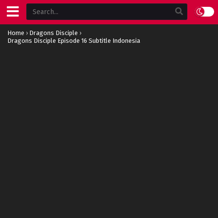
Home
›
Dragons Disciple
›
Dragons Disciple Episode 16 Subtitle Indonesia