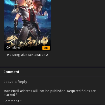
Completed
Sub
Wu Dong Qian Kun Season 2
Comment
Leave a Reply
Your email address will not be published.
Required fields are
marked
*
Comment
*