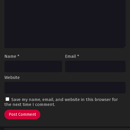
Name
*
Email
*
Website
Save my name, email, and website in this browser for
the next time I comment.