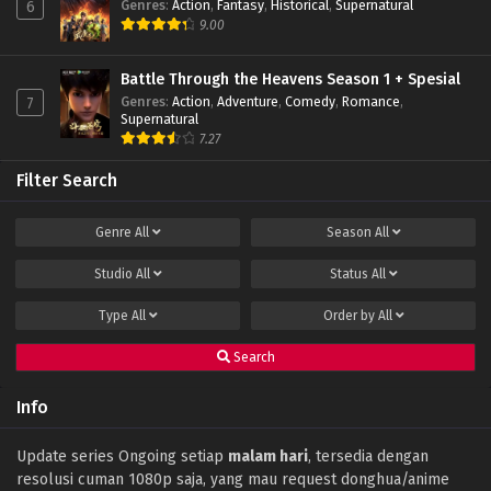
Genres
:
Action
,
Fantasy
,
Historical
,
Supernatural
6
9.00
Battle Through the Heavens Season 1 + Spesial
Genres
:
Action
,
Adventure
,
Comedy
,
Romance
,
7
Supernatural
7.27
Filter Search
Genre
All
Season
All
Studio
All
Status
All
Type
All
Order by
All
Search
Info
Update series Ongoing setiap
malam hari
, tersedia dengan
resolusi cuman 1080p saja, yang mau request donghua/anime