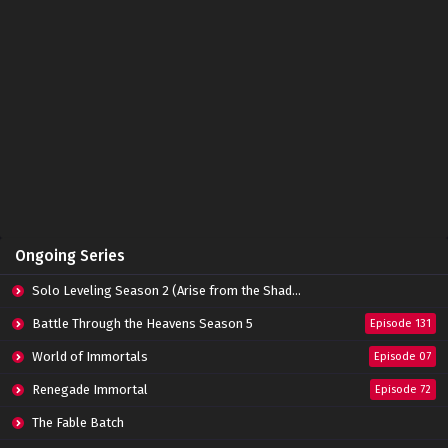
Ongoing Series
Solo Leveling Season 2 (Arise from the Shadow)
Battle Through the Heavens Season 5
Episode 131
World of Immortals
Episode 07
Renegade Immortal
Episode 72
The Fable Batch