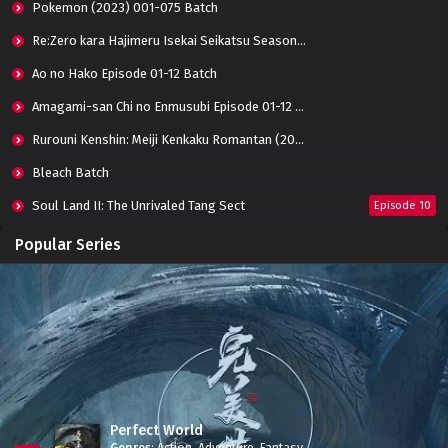
Pokemon (2023) 001-075 Batch
Re:Zero kara Hajimeru Isekai Seikatsu Season 3 Episode 01-08 Batch
Ao no Hako Episode 01-12 Batch
Amagami-san Chi no Enmusubi Episode 01-12 Batch
Rurouni Kenshin: Meiji Kenkaku Romantan (2023) 01-36 Batch
Bleach Batch
Soul Land II: The Unrivaled Tang Sect
Episode 10
Apotheosis
Episode 82
Popular Series
Immortality Season 3
Episode 11
Jade Dynasty Season 2
Episode 15
Perfect World
Genres
:
Action
,
Adventure
,
Fantasy