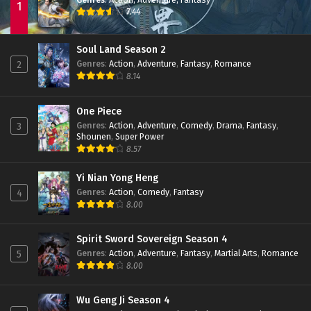
1
7.44
Soul Land Season 2
Genres
:
Action
,
Adventure
,
Fantasy
,
Romance
2
8.14
One Piece
Genres
:
Action
,
Adventure
,
Comedy
,
Drama
,
Fantasy
,
3
Shounen
,
Super Power
8.57
Yi Nian Yong Heng
Genres
:
Action
,
Comedy
,
Fantasy
4
8.00
Spirit Sword Sovereign Season 4
Genres
:
Action
,
Adventure
,
Fantasy
,
Martial Arts
,
Romance
5
8.00
Wu Geng Ji Season 4