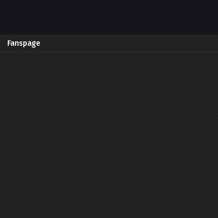
Fanspage