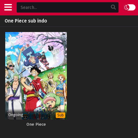
One Piece sub indo
Ongoing
Sub
One Piece