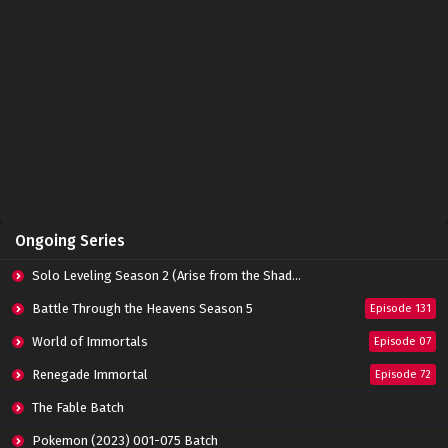
Ongoing Series
Solo Leveling Season 2 (Arise from the Shadow)
Battle Through the Heavens Season 5
Episode 131
World of Immortals
Episode 07
Renegade Immortal
Episode 72
The Fable Batch
Pokemon (2023) 001-075 Batch