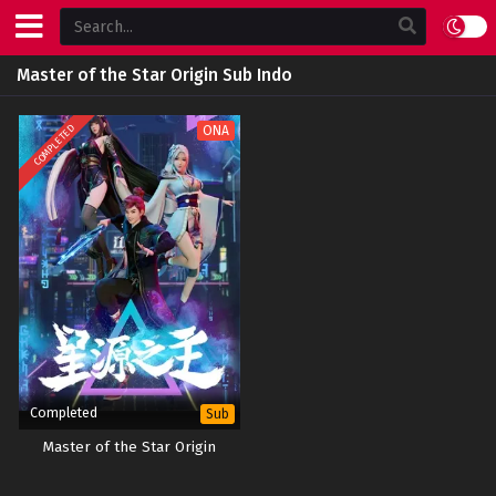
Master of the Star Origin Sub Indo
COMPLETED
ONA
Completed
Sub
Master of the Star Origin