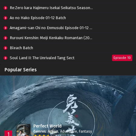
Re:Zero kara Hajimeru Isekai Seikatsu Season 3 Episode 01-08 Batch
Ao no Hako Episode 01-12 Batch
Amagami-san Chi no Enmusubi Episode 01-12 Batch
Rurouni Kenshin: Meiji Kenkaku Romantan (2023) 01-36 Batch
Bleach Batch
Soul Land II: The Unrivaled Tang Sect
Episode 10
Apotheosis
Episode 82
Popular Series
Immortality Season 3
Episode 11
Jade Dynasty Season 2
Episode 15
Perfect World
Genres
:
Action
,
Adventure
,
Fantasy
1