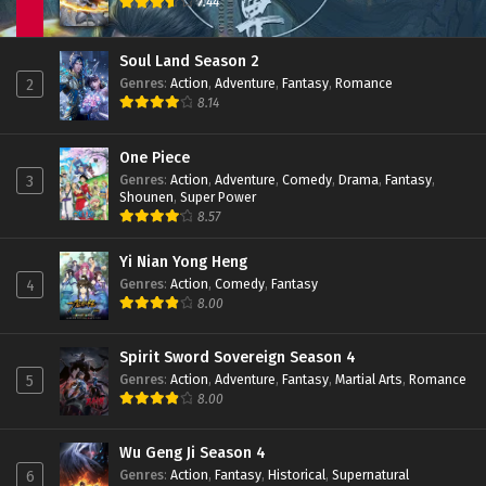
7.44
Soul Land Season 2
Genres
:
Action
,
Adventure
,
Fantasy
,
Romance
2
8.14
One Piece
Genres
:
Action
,
Adventure
,
Comedy
,
Drama
,
Fantasy
,
3
Shounen
,
Super Power
8.57
Yi Nian Yong Heng
Genres
:
Action
,
Comedy
,
Fantasy
4
8.00
Spirit Sword Sovereign Season 4
Genres
:
Action
,
Adventure
,
Fantasy
,
Martial Arts
,
Romance
5
8.00
Wu Geng Ji Season 4
Genres
:
Action
,
Fantasy
,
Historical
,
Supernatural
6