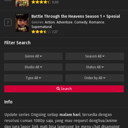
9.00
Battle Through the Heavens Season 1 + Spesial
Genres
:
Action
,
Adventure
,
Comedy
,
Romance
,
7
Supernatural
7.27
Filter Search
Genre
All
Season
All
Studio
All
Status
All
Type
All
Order by
All
Search
Info
Update series Ongoing setiap
malam hari
, tersedia dengan
resolusi cuman 1080p saja, yang mau request donghua/anime
dan juga lapor link mati bisa langsung ke menu chat disamping