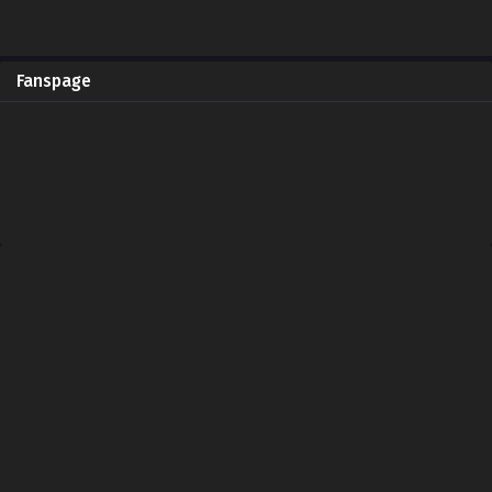
Fanspage