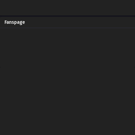
Fanspage