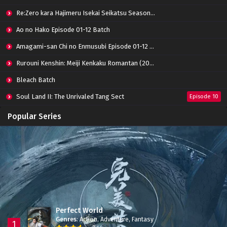
Re:Zero kara Hajimeru Isekai Seikatsu Season 3 Episode 01-08 Batch
Ao no Hako Episode 01-12 Batch
Amagami-san Chi no Enmusubi Episode 01-12 Batch
Rurouni Kenshin: Meiji Kenkaku Romantan (2023) 01-36 Batch
Bleach Batch
Soul Land II: The Unrivaled Tang Sect
Episode 10
Apotheosis
Episode 82
Popular Series
Immortality Season 3
Episode 11
Jade Dynasty Season 2
Episode 15
Perfect World
Genres
:
Action
,
Adventure
,
Fantasy
1