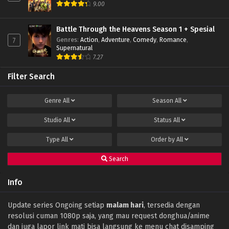
9.00
Battle Through the Heavens Season 1 + Spesial
Genres
:
Action
,
Adventure
,
Comedy
,
Romance
,
7
Supernatural
7.27
Filter Search
Genre
All
Season
All
Studio
All
Status
All
Type
All
Order by
All
Search
Info
Update series Ongoing setiap
malam hari
, tersedia dengan
resolusi cuman 1080p saja, yang mau request donghua/anime
dan juga lapor link mati bisa langsung ke menu chat disamping