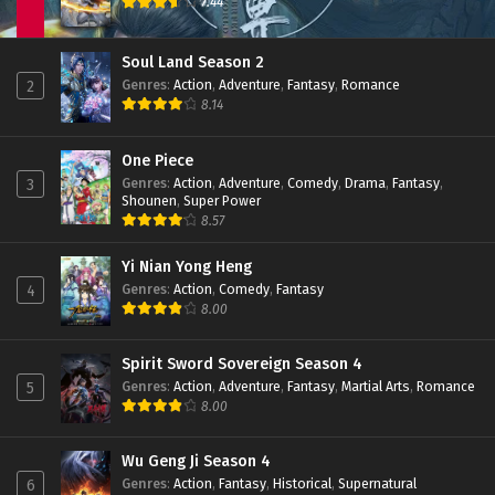
7.44
Soul Land Season 2
Genres
:
Action
,
Adventure
,
Fantasy
,
Romance
2
8.14
One Piece
Genres
:
Action
,
Adventure
,
Comedy
,
Drama
,
Fantasy
,
3
Shounen
,
Super Power
8.57
Yi Nian Yong Heng
Genres
:
Action
,
Comedy
,
Fantasy
4
8.00
Spirit Sword Sovereign Season 4
Genres
:
Action
,
Adventure
,
Fantasy
,
Martial Arts
,
Romance
5
8.00
Wu Geng Ji Season 4
Genres
:
Action
,
Fantasy
,
Historical
,
Supernatural
6