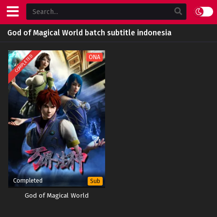
God of Magical World batch subtitle indonesia
COMPLETED
ONA
Completed
Sub
God of Magical World