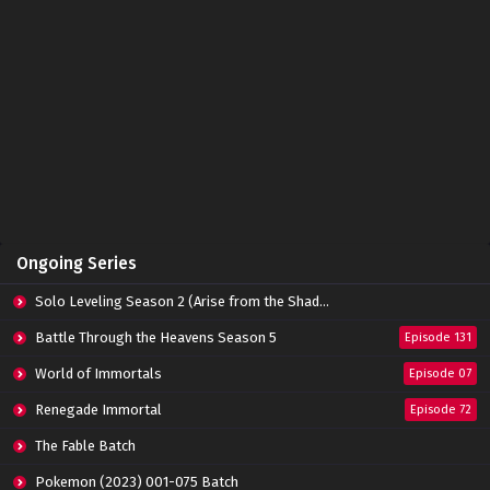
Ongoing Series
Solo Leveling Season 2 (Arise from the Shadow)
Battle Through the Heavens Season 5
Episode 131
World of Immortals
Episode 07
Renegade Immortal
Episode 72
The Fable Batch
Pokemon (2023) 001-075 Batch