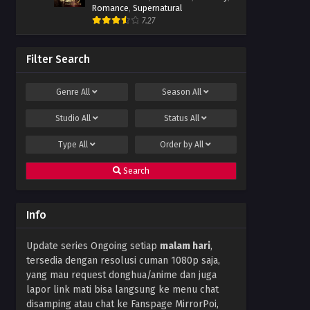
Romance
,
Supernatural
7.27
Filter Search
Genre
All
Season
All
Studio
All
Status
All
Type
All
Order by
All
Search
Info
Update series Ongoing setiap
malam hari
,
tersedia dengan resolusi cuman 1080p saja,
yang mau request donghua/anime dan juga
lapor link mati bisa langsung ke menu chat
disamping atau chat ke Fanspage MirrorPoi,