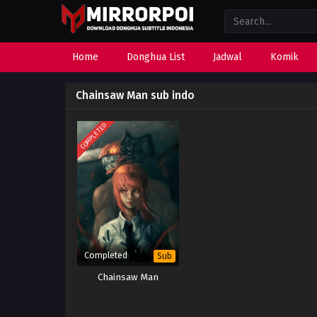
Home
Donghua List
Jadwal
Komik
Chainsaw Man sub indo
COMPLETED
Completed
Sub
Chainsaw Man