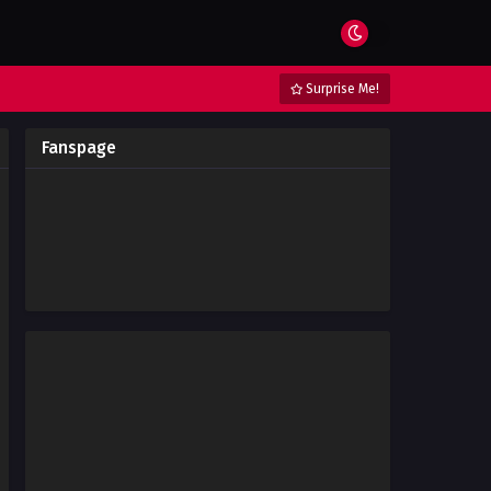
Surprise Me!
Fanspage