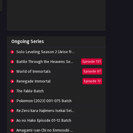
Ongoing Series
Solo Leveling Season 2 (Arise from the Shadow)
Battle Through the Heavens Season 5
Episode 131
World of Immortals
Episode 07
Renegade Immortal
Episode 72
The Fable Batch
Pokemon (2023) 001-075 Batch
Re:Zero kara Hajimeru Isekai Seikatsu Season 3 Episode 01-08 Batch
Ao no Hako Episode 01-12 Batch
Amagami-san Chi no Enmusubi Episode 01-12 Batch