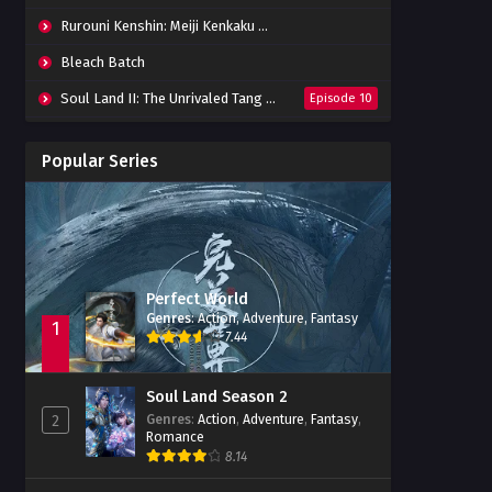
Rurouni Kenshin: Meiji Kenkaku Romantan (2023) 01-36 Batch
Bleach Batch
Soul Land II: The Unrivaled Tang Sect
Episode 10
Apotheosis
Episode 82
Popular Series
Immortality Season 3
Episode 11
Jade Dynasty Season 2
Episode 15
Perfect World
Genres
:
Action
,
Adventure
,
Fantasy
1
7.44
Soul Land Season 2
Genres
:
Action
,
Adventure
,
Fantasy
,
2
Romance
8.14