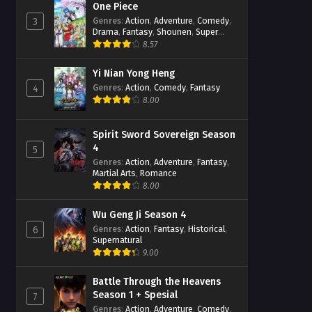
One Piece
Genres
:
Action
,
Adventure
,
Comedy
,
3
Drama
,
Fantasy
,
Shounen
,
Super
Power
8.57
Yi Nian Yong Heng
Genres
:
Action
,
Comedy
,
Fantasy
4
8.00
Spirit Sword Sovereign Season
4
5
Genres
:
Action
,
Adventure
,
Fantasy
,
Martial Arts
,
Romance
8.00
Wu Geng Ji Season 4
Genres
:
Action
,
Fantasy
,
Historical
,
6
Supernatural
9.00
Battle Through the Heavens
Season 1 + Spesial
7
Genres
:
Action
,
Adventure
,
Comedy
,